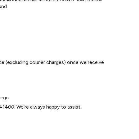
und.
ice (excluding courier charges) once we receive
arge.
1400. We’re always happy to assist.