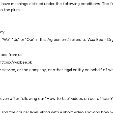
ised have meanings defined under the following conditions. The 
n the plural.
cy:
 "We", "Us" or "Our" in this Agreement) refers to Wax Bee - O
oods from us.
 https://waxbee.pk
 service, or the company, or other legal entity on behalf of wh
 even after following our "How to Use" videos on our officia
t and the courier label, along with a short video showing how 