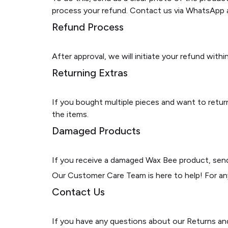
process your refund. Contact us via WhatsApp a
Refund Process
After approval, we will initiate your refund wit
Returning Extras
If you bought multiple pieces and want to return
the items.
Damaged Products
If you receive a damaged Wax Bee product, send 
Our Customer Care Team is here to help! For a
Contact Us
If you have any questions about our Returns an