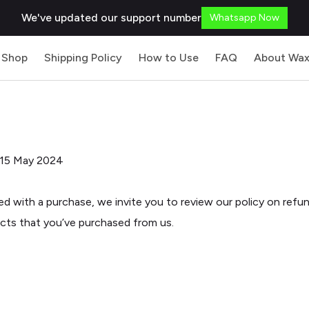
We've updated our support number
Whatsapp Now
Shop
Shipping Policy
How to Use
FAQ
About Wax
 15 May 2024
ied with a purchase, we invite you to review our policy on refu
ucts that you’ve purchased from us.