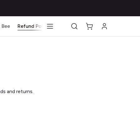
 Bee
Refund Policy
Blog
nds and returns.