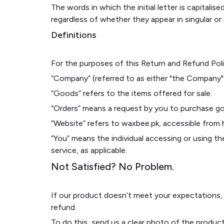
The words in which the initial letter is capital
regardless of whether they appear in singular or i
Definitions
For the purposes of this Return and Refund Poli
“Company” (referred to as either "the Company",
“Goods” refers to the items offered for sale.
“Orders” means a request by you to purchase g
“Website” refers to waxbee.pk, accessible from
“You” means the individual accessing or using the
service, as applicable.
Not Satisfied? No Problem.
If our product doesn’t meet your expectations,
refund.
To do this, send us a clear photo of the produc