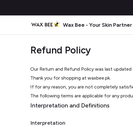
Wax Bee - Your Skin Partner
Refund Policy
Our Return and Refund Policy was last updated
Thank you for shopping at waxbee.pk.
If for any reason, you are not completely satisf
The following terms are applicable for any prod
Interpretation and Definitions
Interpretation