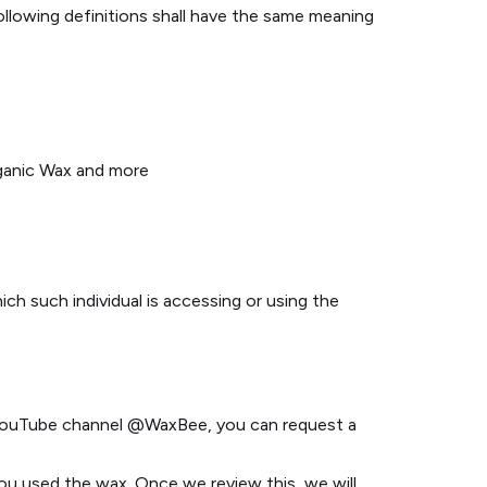
following definitions shall have the same meaning
rganic Wax and more
ich such individual is accessing or using the
l YouTube channel @WaxBee, you can request a
you used the wax. Once we review this, we will