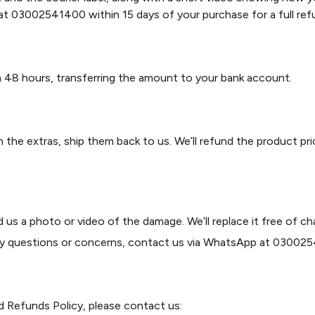
t 03002541400 within 15 days of your purchase for a full ref
hin 48 hours, transferring the amount to your bank account.
 the extras, ship them back to us. We’ll refund the product pr
us a photo or video of the damage. We’ll replace it free of ch
ny questions or concerns, contact us via WhatsApp at 0300254
d Refunds Policy, please contact us: