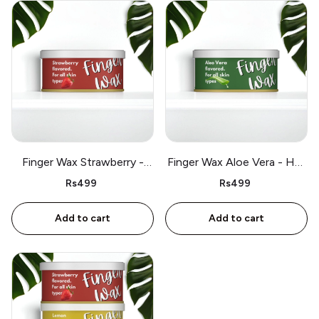
Finger Wax Strawberry -
Finger Wax Aloe Vera - Hair
Hair removal for all skin
removal for all skin types -
Rs499
Rs499
types - 250g
250g
Add to cart
Add to cart