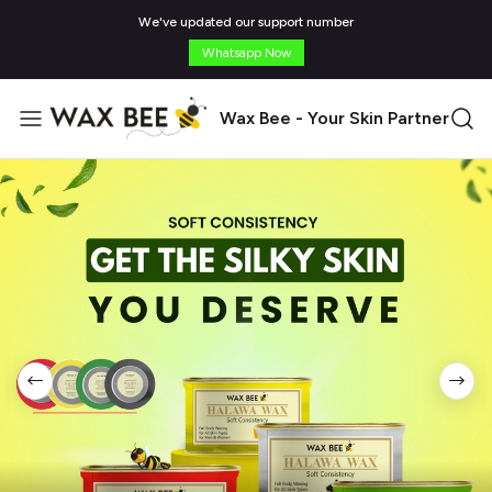
We've updated our support number
Whatsapp Now
Wax Bee - Your Skin Partner