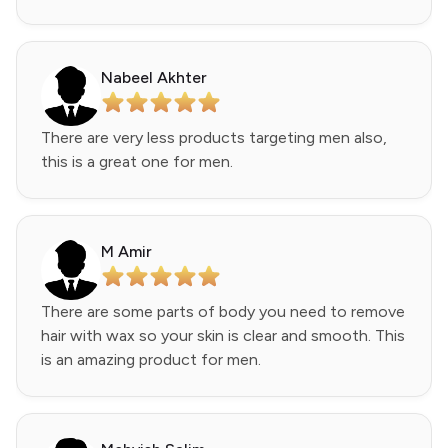
Nabeel Akhter
There are very less products targeting men also,
this is a great one for men.
M Amir
There are some parts of body you need to remove
hair with wax so your skin is clear and smooth. This
is an amazing product for men.