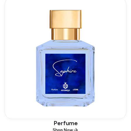
Perfume
Shop Now