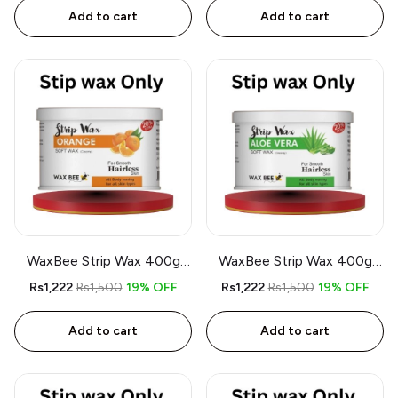
Add to cart
Add to cart
WaxBee Strip Wax 400g
WaxBee Strip Wax 400g
Orange
Aloe Vera
Rs1,222
Rs1,500
19% OFF
Rs1,222
Rs1,500
19% OFF
Add to cart
Add to cart