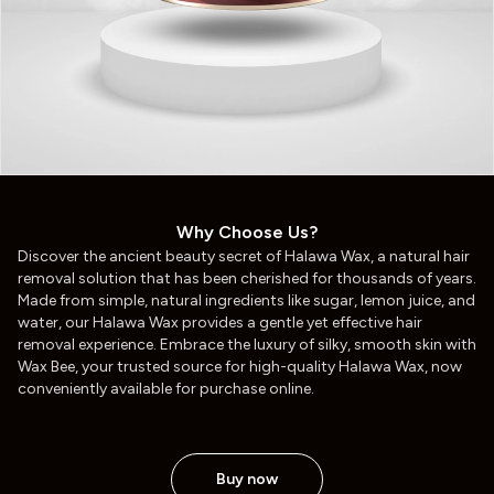
Why Choose Us?
Discover the ancient beauty secret of Halawa Wax, a natural hair
removal solution that has been cherished for thousands of years.
Made from simple, natural ingredients like sugar, lemon juice, and
water, our Halawa Wax provides a gentle yet effective hair
removal experience. Embrace the luxury of silky, smooth skin with
Wax Bee, your trusted source for high-quality Halawa Wax, now
conveniently available for purchase online.
Buy now