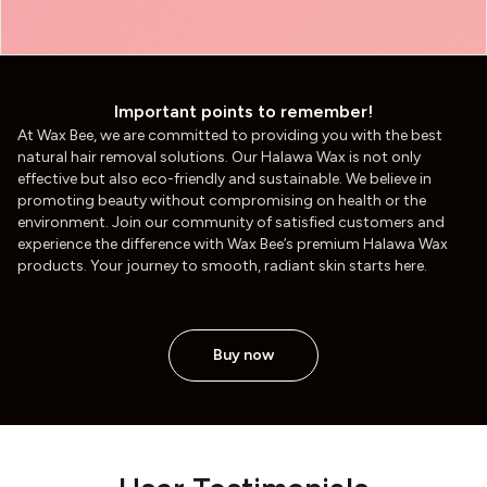
Important points to remember!
At Wax Bee, we are committed to providing you with the best
natural hair removal solutions. Our Halawa Wax is not only
effective but also eco-friendly and sustainable. We believe in
promoting beauty without compromising on health or the
environment. Join our community of satisfied customers and
experience the difference with Wax Bee’s premium Halawa Wax
products. Your journey to smooth, radiant skin starts here.
Buy now