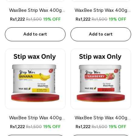
WaxBee Strip Wax 400g
WaxBee Strip Wax 400g
Lemon
Charcoal
Rs1,222
Rs1,500
19% OFF
Rs1,222
Rs1,500
19% OFF
Add to cart
Add to cart
WaxBee Strip Wax 400g
WaxBee Strip Wax 400g
Banana
Strawberry
Rs1,222
Rs1,500
19% OFF
Rs1,222
Rs1,500
19% OFF