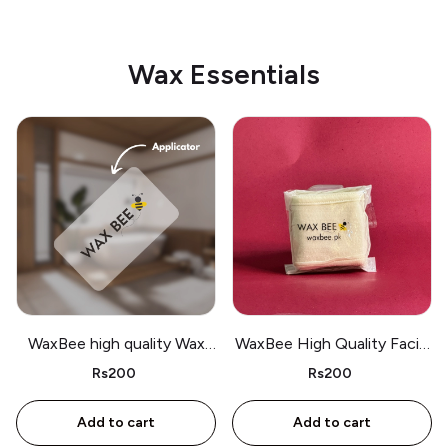
Wax Essentials
WaxBee high quality Wax
WaxBee High Quality Facial
Applicator for hair removal
Band for Wax and Makeup
Rs200
Rs200
Add to cart
Add to cart