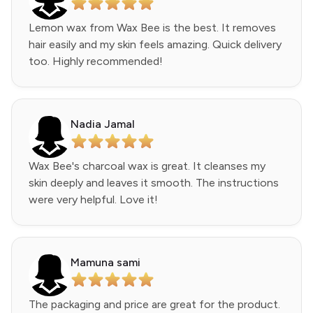
Lemon wax from Wax Bee is the best. It removes
hair easily and my skin feels amazing. Quick delivery
too. Highly recommended!
Nadia Jamal
Wax Bee's charcoal wax is great. It cleanses my
skin deeply and leaves it smooth. The instructions
were very helpful. Love it!
Mamuna sami
The packaging and price are great for the product.