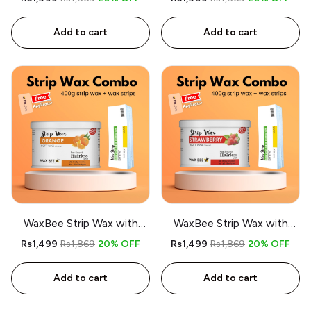
- Free applicator
Chocolate - Free applicator
Add to cart
Add to cart
WaxBee Strip Wax with
WaxBee Strip Wax with
Strips Combo 400g Orange
Strips Combo 400g
Rs1,499
Rs1,869
20% OFF
Rs1,499
Rs1,869
20% OFF
- Free applicator
Strawberry - Free applicator
Add to cart
Add to cart