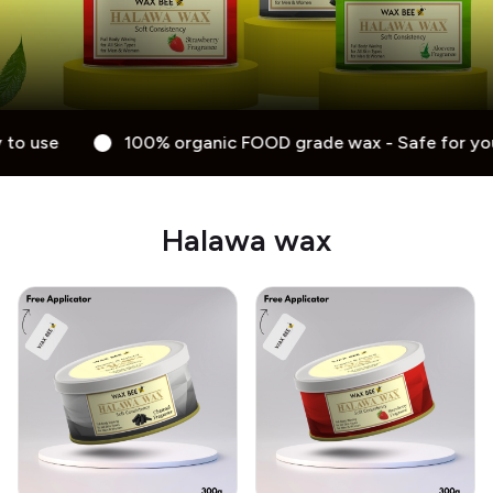
anic FOOD grade wax - Safe for your skin - Anti-allergy - E
Halawa wax