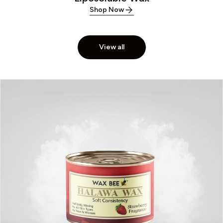
Shop Now
View all