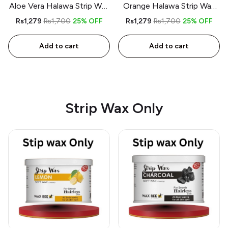
Aloe Vera Halawa Strip Wax
Orange Halawa Strip Wax
kit – 350gm – Includes
kit – 350gm – Includes
Rs1,279
Rs1,700
25% OFF
Rs1,279
Rs1,700
25% OFF
Spatula and 9 Strips
Spatula and 9 Strips
Add to cart
Add to cart
Strip Wax Only