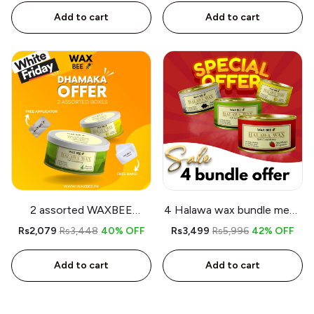
Add to cart
Add to cart
2 assorted WAXBEE
4 Halawa wax bundle mega
Halawa Organic Wax - Free
offer
Rs2,079
Rs3,448
40% OFF
Rs3,499
Rs5,996
42% OFF
Band - Free Applicator
Add to cart
Add to cart