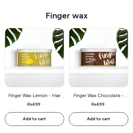
Finger wax
Finger Wax Lemon - Hair
Finger Wax Chocolate -
removal for all skin types -
Hair removal for all skin
Rs499
Rs499
250g
types - 250g
Add to cart
Add to cart