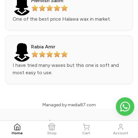
Mehvish Salim
One of the best price Halawa wax in market.
Rabia Amir
I have tried many waxes but this one is soft and
most easy to use.
Managed by
media87.com
Wax Bee - Your Skin Partner
Home
Shop
Cart
Account