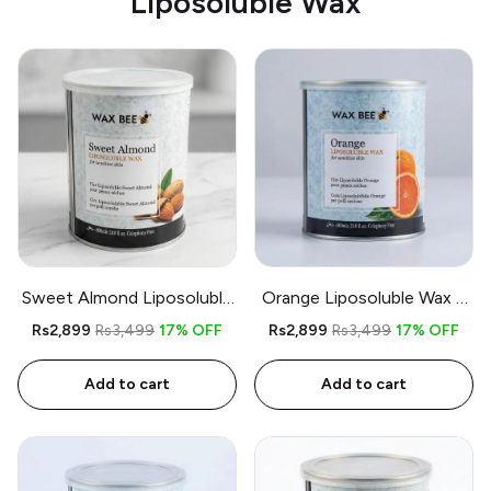
Liposoluble Wax
Sweet Almond Liposoluble
Orange Liposoluble Wax –
Wax – 800gm – Free
800gm – Free Applicator
Rs2,899
Rs3,499
17% OFF
Rs2,899
Rs3,499
17% OFF
Applicator and Strips
and Strips
Add to cart
Add to cart