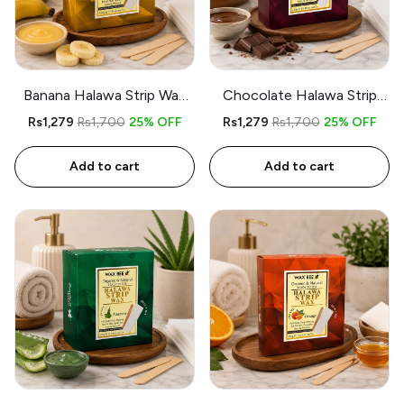
Banana Halawa Strip Wax
Chocolate Halawa Strip
kit – 350gm – Includes
Wax kit – 350gm – Includes
Rs1,279
Rs1,700
25% OFF
Rs1,279
Rs1,700
25% OFF
Spatula and 9 Strips
Spatula and 9 Strips
Add to cart
Add to cart