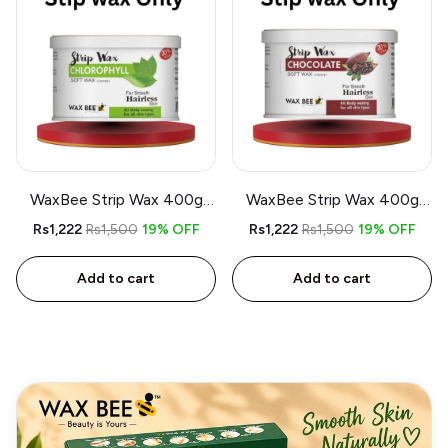
WaxBee Strip Wax 400g
WaxBee Strip Wax 400g
Chlorophyll
Chocolate
Rs1,222
Rs1,500
19% OFF
Rs1,222
Rs1,500
19% OFF
Add to cart
Add to cart