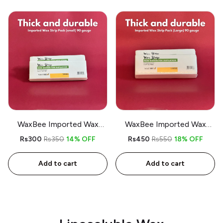
WaxBee Imported Wax
WaxBee Imported Wax
Strips Pack Small (thick)
Strips Pack Large (thick)
Rs300
Rs350
14% OFF
Rs450
Rs550
18% OFF
Add to cart
Add to cart