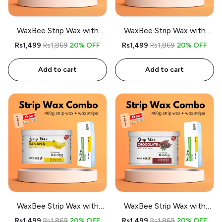
WaxBee Strip Wax with
WaxBee Strip Wax with
Strips Combo 400g
Strips Combo 400g Lemon
Rs1,499
Rs1,869
20% OFF
Rs1,499
Rs1,869
20% OFF
Charcoal - Free applicator
- Free applicator
Add to cart
Add to cart
WaxBee Strip Wax with
WaxBee Strip Wax with
Strips Combo 400g Banana
Strips Combo 400g
Rs1,499
Rs1,869
20% OFF
Rs1,499
Rs1,869
20% OFF