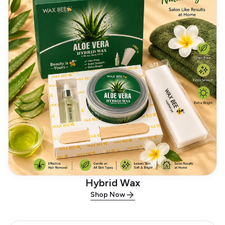
Hybrid Wax
Shop Now