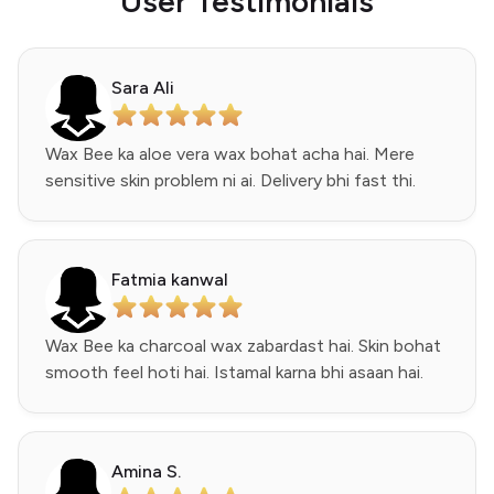
user testimonials
Sara Ali
Wax Bee ka aloe vera wax bohat acha hai. Mere
sensitive skin problem ni ai. Delivery bhi fast thi.
Fatmia kanwal
Wax Bee ka charcoal wax zabardast hai. Skin bohat
smooth feel hoti hai. Istamal karna bhi asaan hai.
Amina S.