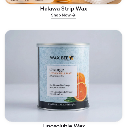
Halawa Strip Wax
Shop Now
Liposoluble Wax