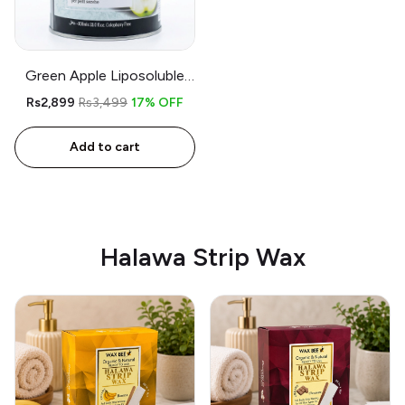
Green Apple Liposoluble
Wax – 800gm – Free
Rs2,899
Rs3,499
17% OFF
Applicator and Strips
Add to cart
Halawa Strip Wax