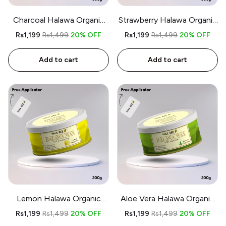
Charcoal Halawa Organic
Strawberry Halawa Organic
Wax - 300gm - Free
Wax - 300gm - Free
Rs1,199
Rs1,499
20% OFF
Rs1,199
Rs1,499
20% OFF
Applicator
Applicator
Add to cart
Add to cart
Lemon Halawa Organic
Aloe Vera Halawa Organic
Wax - 300gm - Free
Wax - 300gm - Free
Rs1,199
Rs1,499
20% OFF
Rs1,199
Rs1,499
20% OFF
Applicator
Applicator