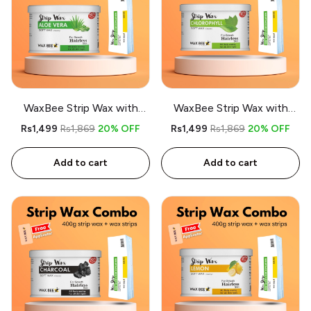
WaxBee Strip Wax with
WaxBee Strip Wax with
Strips Combo 400g
Strips Combo 400g
Rs1,499
Rs1,869
20% OFF
Rs1,499
Rs1,869
20% OFF
Aloevera - Free applicator
Chlorophyl- Free applicator
Add to cart
Add to cart