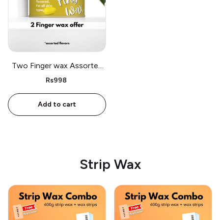
Two Finger wax Assorted
flavors
Rs998
Add to cart
Strip Wax