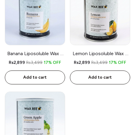
Banana Liposoluble Wax –
Lemon Liposoluble Wax –
800gm – Free Applicator &
800gm – Free Applicator
Rs2,899
Rs3,499
17% OFF
Rs2,899
Rs3,499
17% OFF
Strips
and Strips
Add to cart
Add to cart