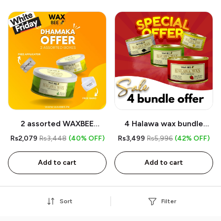
2 assorted WAXBEE
4 Halawa wax bundle
Halawa Organic Wax -
mega offer
Rs2,079
Rs3,448
(40% OFF)
Rs3,499
Rs5,996
(42% OFF)
Free Band - Free
Applicator
Add to cart
Add to cart
Sort
Filter