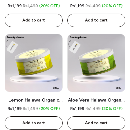
Wax - 300gm - Free
Organic Wax - 300gm -
Rs1,199
Rs1,499
(20% OFF)
Rs1,199
Rs1,499
(20% OFF)
Applicator
Free Applicator
Add to cart
Add to cart
Lemon Halawa Organic
Aloe Vera Halawa Organic
Wax - 300gm - Free
Wax - 300gm - Free
Rs1,199
Rs1,499
(20% OFF)
Rs1,199
Rs1,499
(20% OFF)
Applicator
Applicator
Add to cart
Add to cart