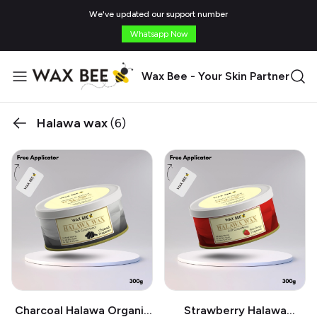
We've updated our support number
Whatsapp Now
Wax Bee - Your Skin Partner
Halawa wax
(6)
Charcoal Halawa Organic
Strawberry Halawa