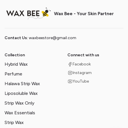
Wax Bee - Your Skin Partner
Contact Us:
waxbeestore@gmail.com
Collection
Connect with us
Hybrid Wax
Facebook
Instagram
Perfume
YouTube
Halawa Strip Wax
Liposoluble Wax
Strip Wax Only
Wax Essentials
Strip Wax